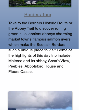
Borders Tour
Take to the Borders Historic Route or
the Abbey Trail to discover rolling
green hills, ancient abbeys charming
market towns, famous salmon rivers
which make the Scottish Borders
such a unique place to visit. Some of
the highlights of this day trip include;
Melrose and its abbey, Scott's View,
Peebles, Abbotsford House and
Floors Castle.