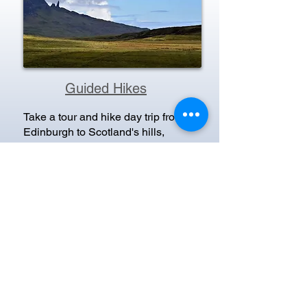
Guided Hikes
Take a tour and hike day trip from
Edinburgh to Scotland's hills,
mountains & walking trails,
including; the Loch Lomond &
Trossachs National Park, the
Borders, the Arrochar Alps, the Lost
Valley in Glen Coe, the Perthshire
Highlands, the West Highland Way
and the Fife Coastal Path.