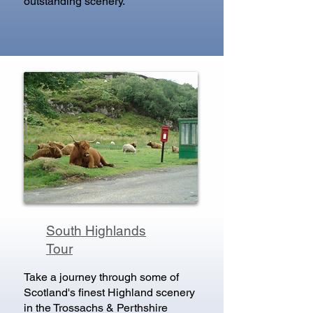
outstanding scenery.
South Highlands
Tour
Take a journey through some of
Scotland's finest Highland scenery
in the Trossachs & Perthshire