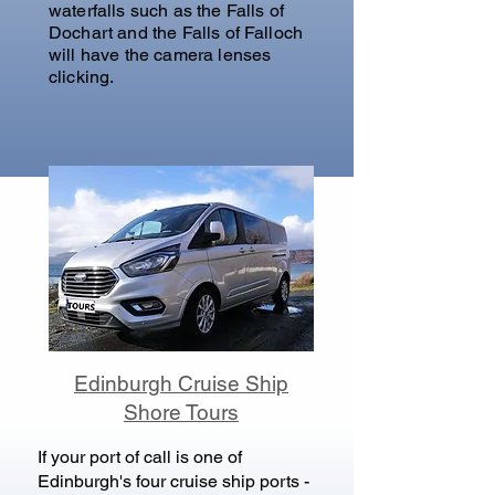
waterfalls such as the Falls of
Dochart and the Falls of Falloch
will have the camera lenses
clicking.
Edinburgh Cruise Ship
Shore Tours
If your port of call is one of
Edinburgh's four cruise ship ports -