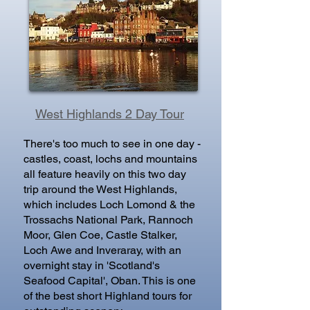
West Highlands 2 Day Tour
There's too much to see in one day -
castles, coast, lochs and mountains
all feature heavily on this two day
trip around the West Highlands,
which includes Loch Lomond & the
Trossachs National Park, Rannoch
Moor, Glen Coe, Castle Stalker,
Loch Awe and Inveraray, with an
overnight stay in 'Scotland's
Seafood Capital', Oban. This is one
of the best short Highland tours for