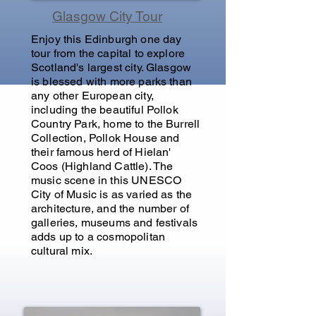
Glasgow City Tour
Enjoy this Edinburgh one day
tour from the capital to explore
Scotland's largest city. Glasgow
is blessed with more parks than
any other European city,
including the beautiful Pollok
Country Park, home to the Burrell
Collection, Pollok House and
their famous herd of Hielan'
Coos (Highland Cattle). The
music scene in this UNESCO
City of Music is as varied as the
architecture, and the number of
galleries, museums and festivals
adds up to a cosmopolitan
cultural mix.