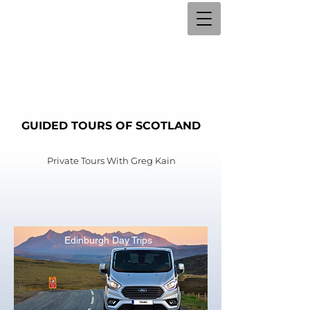
GUIDED TOURS OF SCOTLAND
Private Tours With
Greg Kain
Edinburgh Day Trips