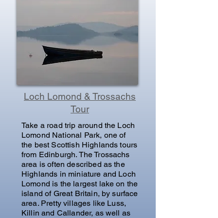
Loch Lomond & Trossachs
Tour
Take a road trip around the Loch
Lomond National Park, one of
the best Scottish Highlands tours
from Edinburgh. The Trossachs
area is often described as the
Highlands in miniature and Loch
Lomond is the largest lake on the
island of Great Britain, by surface
area. Pretty villages like Luss,
Killin and Callander, as well as