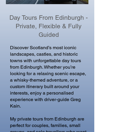
Day Tours From Edinburgh -
Private, Flexible & Fully
Guided
Discover Scotland’s most iconic
landscapes, castles, and historic
towns with unforgettable day tours
from Edinburgh. Whether you’re
looking for a relaxing scenic escape,
a whisky‑themed adventure, or a
custom itinerary built around your
interests, enjoy a personalised
experience with driver‑guide Greg
Kain.
My private tours from Edinburgh are
perfect for couples, families, small
groups, and solo travellers who want