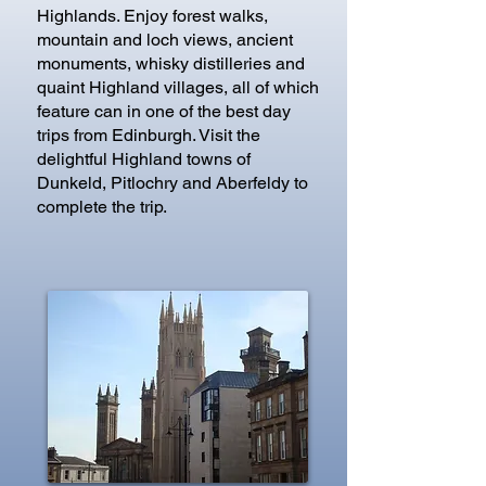
Highlands. Enjoy forest walks,
mountain and loch views, ancient
monuments, whisky distilleries and
quaint Highland villages, all of which
feature can in one of the best day
trips from Edinburgh. Visit the
delightful Highland towns of
Dunkeld, Pitlochry and Aberfeldy to
complete the trip.