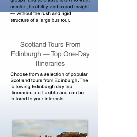
comfort, flexibility, and expert insight
— without the rush and rigid
structure of a large bus tour.
Scotland Tours From
Edinburgh — Top One‑Day
Itineraries
Choose from a selection of popular
Scotland tours from Edinburgh.
The
following Edinburgh day trip
itineraries are flexible and can be
tailored to your interests.