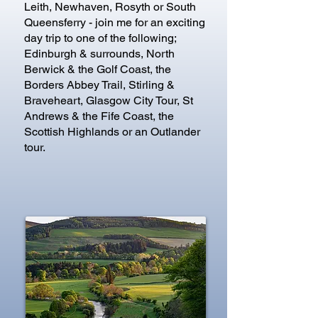
Leith, Newhaven, Rosyth or South
Queensferry - join me for an exciting
day trip to one of the following;
Edinburgh & surrounds, North
Berwick & the Golf Coast, the
Borders Abbey Trail, Stirling &
Braveheart, Glasgow City Tour, St
Andrews & the Fife Coast, the
Scottish Highlands or an Outlander
tour.