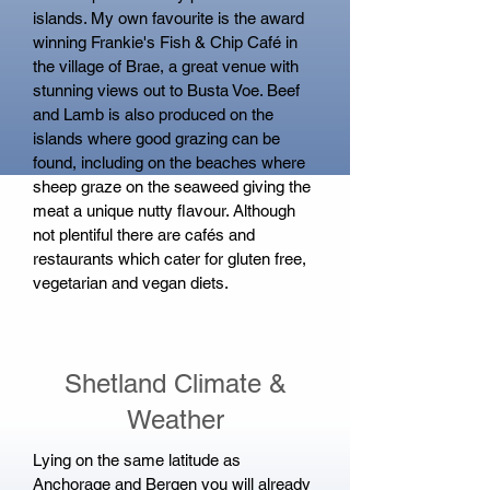
islands. My own favourite is the award
winning Frankie's Fish & Chip Café in
the village of Brae, a great venue with
stunning views out to Busta Voe. Beef
and Lamb is also produced on the
islands where good grazing can be
found, including on the beaches where
sheep graze on the seaweed giving the
meat a unique nutty flavour. Although
not plentiful there are cafés and
restaurants which cater for gluten free,
vegetarian and vegan diets.
Shetland Climate &
Weather
Lying on the same latitude as
Anchorage and Bergen you will already