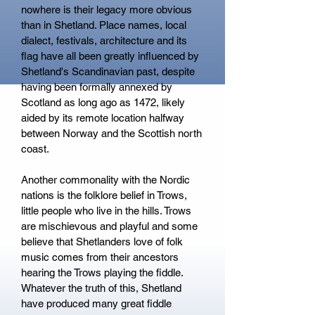
nowhere is their legacy more obvious
than in Shetland. Place names, local
dialect, festivals, architecture and its
flag have all been greatly influenced by
Shetland's Scandinavian past, despite
having been formally annexed by
Scotland as long ago as 1472, likely
aided by its remote location halfway
between Norway and the Scottish north
coast.
Another commonality with the Nordic
nations is the folklore belief in Trows,
little people who live in the hills. Trows
are mischievous and playful and some
believe that Shetlanders love of folk
music comes from their ancestors
hearing the Trows playing the fiddle.
Whatever the truth of this, Shetland
have produced many great fiddle