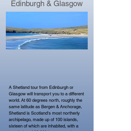
Edinburgh & Glasgow
A Shetland tour from Edinburgh or
Glasgow will transport you to a different
world. At 60 degrees north, roughly the
same latitude as Bergen &
Anchorage,
Shetland is Scotland's most northerly
archipelago, made up of 100 islands,
sixteen of which are inhabited, with a