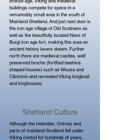
bronze age, Viking and medieval
buildings compete for space in a
remarkably small area in the south of
Mainland Shetland. And just next door is
the iron age village of Old Scatness as
well as the beautifully located Ness of
Burgi iron age fort, making this area an
ancient history lovers dream. Further
north there are medieval castles, well
preserved brochs (fortified beehive
shaped houses) such as Mousa and
Clickimin and recreated Viking longboat
and longhouses.
Shetland Culture
Although the Hebrides, Orkney and
parts of mainland Scotland fell under
Viking control for hundreds of years,