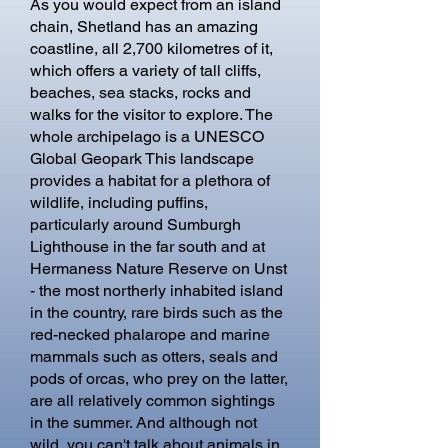
​As you would expect from an island
chain, Shetland has an amazing
coastline, all 2,700 kilometres of it,
which offers a variety of tall cliffs,
beaches, sea stacks, rocks and
walks for the visitor to explore. The
whole archipelago is a UNESCO
Global Geopark This landscape
provides a habitat for a plethora of
wildlife, including puffins,
particularly around Sumburgh
Lighthouse in the far south and at
Hermaness Nature Reserve on Unst
- the most northerly inhabited island
in the country, rare birds such as the
red-necked phalarope and marine
mammals such as otters, seals and
pods of orcas, who prey on the latter,
are all relatively common sightings
in the summer. And although not
wild, you can't talk about animals in