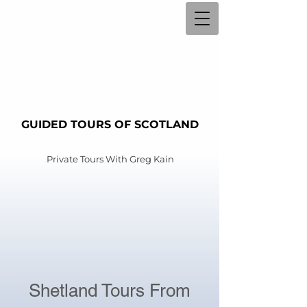
GUIDED TOURS OF SCOTLAND
Private Tours With
Greg Kain
Shetland Tours From