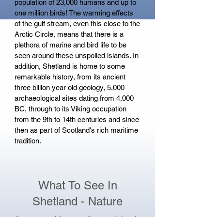
population of 23,000 humans and up to
one million birds! The warming effects
of the gulf stream, even this close to the
Arctic Circle, means that there is a
plethora of marine and bird life to be
seen around these unspoiled islands. In
addition, Shetland is home to some
remarkable history, from its ancient
three billion year old geology, 5,000
archaeological sites dating from 4,000
BC, through to its Viking occupation
from the 9th to 14th centuries and since
then as part of Scotland's rich maritime
tradition.
What To See In
Shetland - Nature