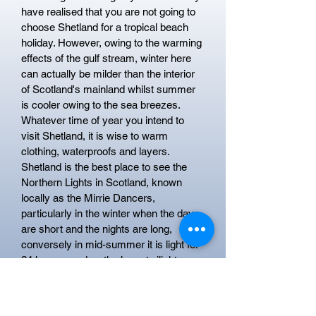
have realised that you are not going to
choose Shetland for a tropical beach
holiday. However, owing to the warming
effects of the gulf stream, winter here
can actually be milder than the interior
of Scotland's mainland whilst summer
is cooler owing to the sea breezes.
Whatever time of year you intend to
visit Shetland, it is wise to warm
clothing, waterproofs and layers.
Shetland is the best place to see the
Northern Lights in Scotland, known
locally as the Mirrie Dancers,
particularly in the winter when the days
are short and the nights are long,
conversely in mid-summer it is light for
24 hours per day, the hazy twilight
around midnight is known as the
Simmer Dim.