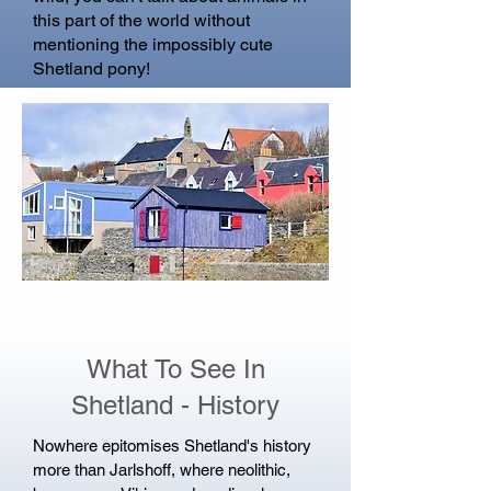
this part of the world without
mentioning the impossibly cute
Shetland pony!
What To See In
Shetland - History
Nowhere epitomises Shetland's history
more than Jarlshoff, where neolithic,