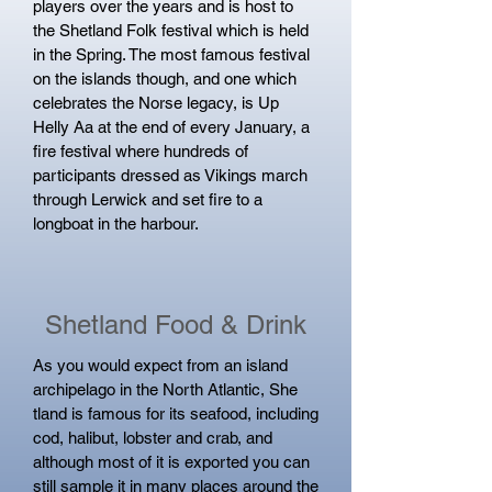
players over the years and is host to
the Shetland Folk festival which is held
in the Spring. The most famous festival
on the islands though, and one which
celebrates the Norse legacy, is Up
Helly Aa at the end of every January, a
fire festival where hundreds of
participants dressed as Vikings march
through Lerwick and set fire to a
longboat in the harbour.
Shetland Food & Drink
As you would expect from an island
archipelago in the North Atlantic, She​
tland is famous for its seafood, including
cod, halibut, lobster and crab, and
although most of it is exported you can
still sample it in many places around the