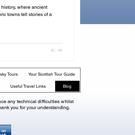
 history, where ancient
ric towns tell stories of a
sky Tours
Your Scottish Tour Guide
Useful Travel Links
Blog
nce any technical
difficulties whilst
 Thank you for your understanding.