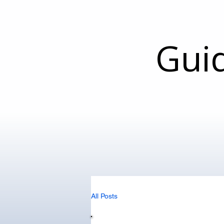
Gui
All Posts