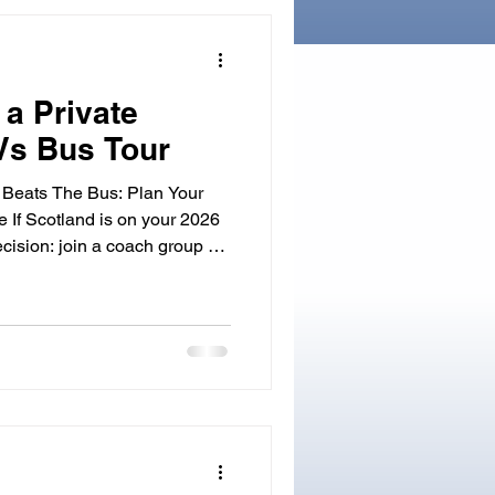
and legends to life. Whether
 a Private
Vs Bus Tour
 Beats The Bus: Plan Your
e If Scotland is on your 2026
ecision: join a coach group or
‐guide. If you want door‐to‐door
for detours that matter to
 time. Here is how a driver‐
ed Tours of Scotland shapes a
 personal, plus when to book