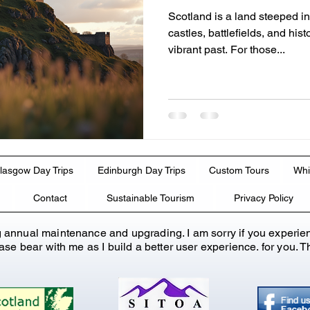
Scotland is a land steeped in
castles, battlefields, and histo
vibrant past. For those...
lasgow Day Trips
Edinburgh Day Trips
Custom Tours
Whi
Contact
Sustainable Tourism
Privacy Policy
g annual maintenance and upgrading. I am sorry if you experie
lease bear with me as I build a better user experience. for you.