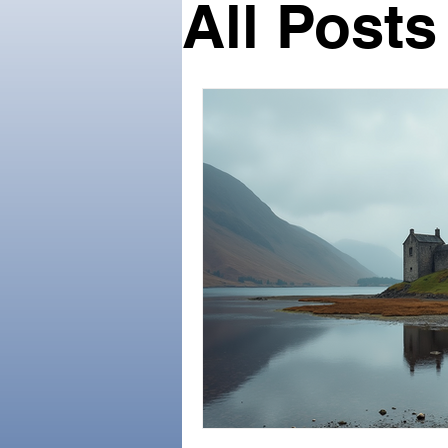
All Posts