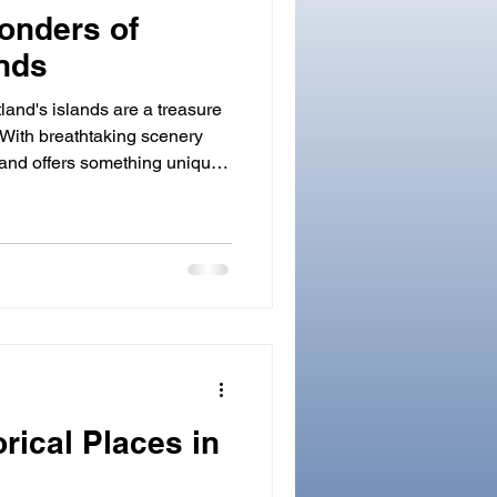
onders of
ands
land's islands are a treasure
. With breathtaking scenery
sland offers something unique.
r, a photographer, or simply
utdoors, you’ll find plenty to
rta, part of the St. Kilda
SCO World Heritage Site. It
ffs and windswept, 'edge of the
orical Places in