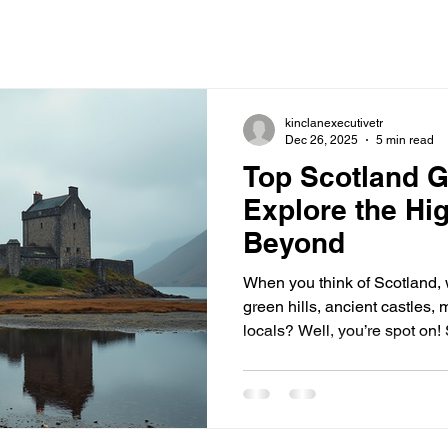
kinclanexecutivetr
Dec 26, 2025
5 min read
Top Scotland G
Explore the Hi
Beyond
When you think of Scotland,
green hills, ancient castles, 
locals? Well, you’re spot on! 
history, culture, and breatht
way to truly experience this 
of the many guided tours of S
you a chance to explore the