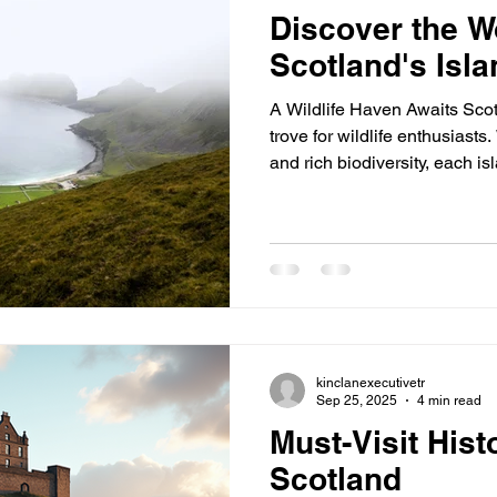
Discover the W
Scotland's Isl
A Wildlife Haven Awaits Scot
trove for wildlife enthusiasts
and rich biodiversity, each i
Whether you're a bird watche
someone who loves the great o
explore. 1. Hirta (St. Kilda) Hi
archipelago, is a double UNE
is famous for its dramatic cli
World' lan
kinclanexecutivetr
Sep 25, 2025
4 min read
Must-Visit Hist
Scotland