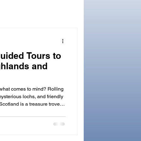
uided Tours to
ghlands and
 what comes to mind? Rolling
mysterious lochs, and friendly
Scotland is a treasure trove of
aking landscapes. The best
magical land is by joining one
cotland . These tours offer
 country with knowledgeable