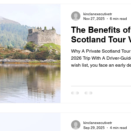
guides who bring the stories 
you’re a first-
kinclanexecutivetr
Nov 27, 2025
6 min read
The Benefits of
Scotland Tour 
Why A Private Scotland Tour
2026 Trip With A Driver‐Guid
wish list, you face an early d
travel privately with a driver
ease, flexible days, and room 
you, a private tour wins every
guide like Greg Kain at Guid
trip that feels effortless and
for spring an
kinclanexecutivetr
Sep 29, 2025
4 min read