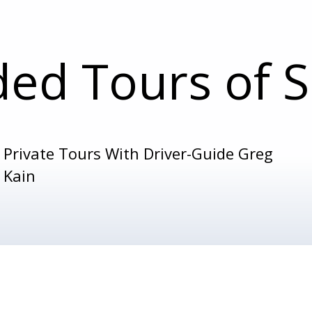
ded Tours of S
Private Tours With Driver-Guide Greg
Kain