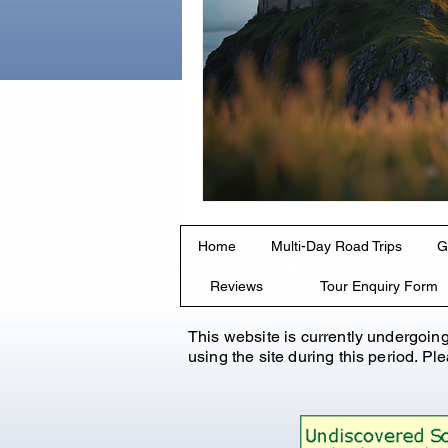
Home
Multi-Day Road Trips
G
Reviews
Tour Enquiry Form
This website is currently undergoin
using the site during this period. P