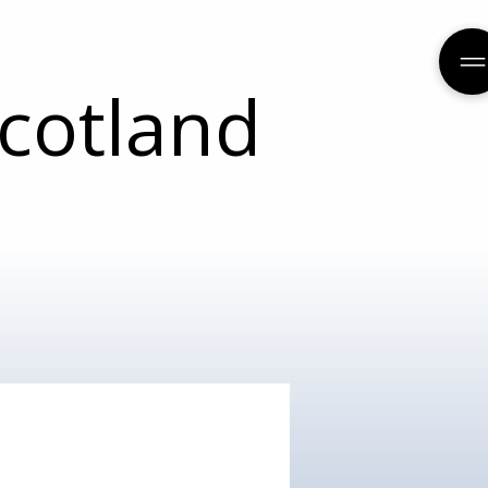
cotland